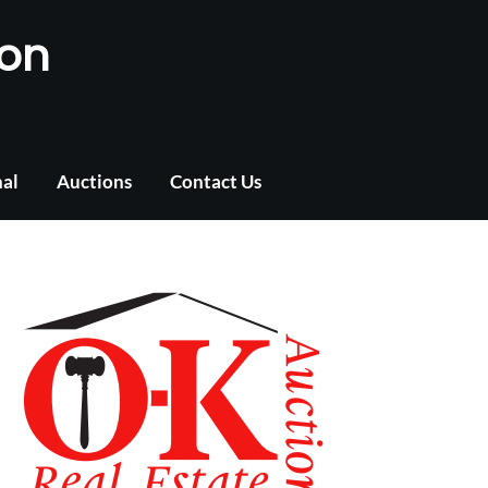
ion
nal
Auctions
Contact Us