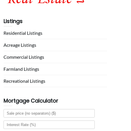
Listings
Residential Listings
Acreage Listings
Commercial Listings
Farmland Listings
Recreational Listings
Mortgage Calculator