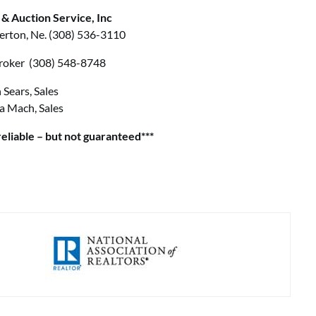
 & Auction Service, Inc
erton, Ne. (308) 536-3110
 Broker (308) 548-8748
 Sears, Sales
a Mach, Sales
eliable – but not guaranteed***