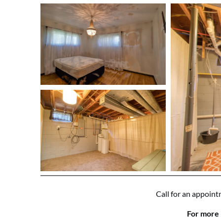
Call for an appoint
For more 