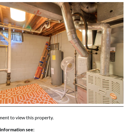
ment to view this property.
information see: