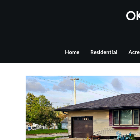
Skip
OK
to
content
Home
Residential
Acre