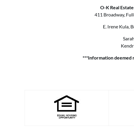
O-K Real Estate
411 Broadway, Full
E. Irene Kula,
Sarah
Kendr
***Information deemed r