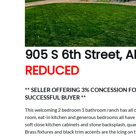
905 S 6th Street, 
REDUCED
** SELLER OFFERING 3% CONCESSION FO
SUCCESSFUL BUYER **
This welcoming 2 bedroom 1 bathroom ranch has all of 
room, eat-in kitchen and generous bedrooms all have b
soft close kitchen cabinets and stone backsplash, quar
Brass fixtures and black trim accents are the icing on t