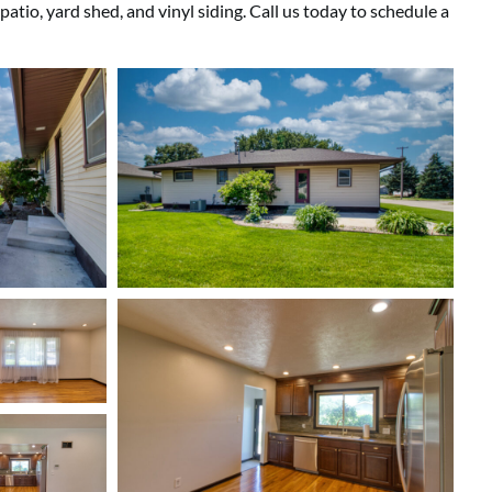
tio, yard shed, and vinyl siding. Call us today to schedule a