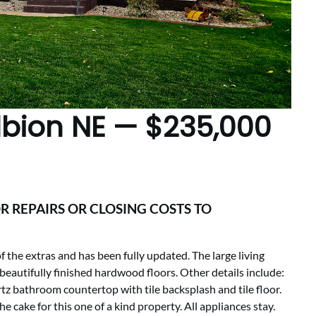
Albion NE — $235,000
R REPAIRS OR CLOSING COSTS TO
the extras and has been fully updated. The large living
eautifully finished hardwood floors. Other details include:
tz bathroom countertop with tile backsplash and tile floor.
he cake for this one of a kind property. All appliances stay.