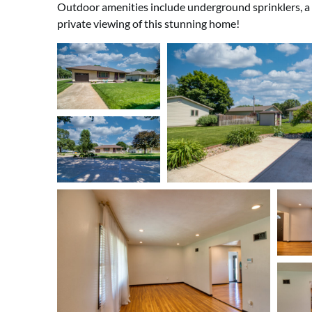
Outdoor amenities include underground sprinklers, a pa
private viewing of this stunning home!