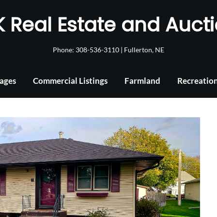
 Real Estate and Auct
Phone: 308-536-3110 | Fullerton, NE
ages
Commercial Listings
Farmland
Recreatio