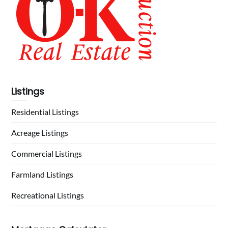
Listings
Residential Listings
Acreage Listings
Commercial Listings
Farmland Listings
Recreational Listings