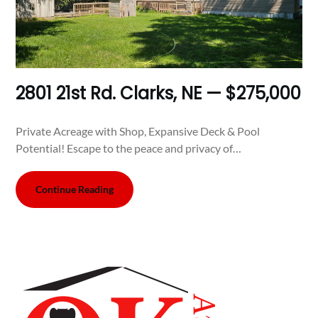
2801 21st Rd. Clarks, NE — $275,000
Private Acreage with Shop, Expansive Deck & Pool
Potential! Escape to the peace and privacy of…
Continue Reading