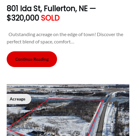
801 Ida St, Fullerton, NE —
$320,000
SOLD
Outstanding acreage on the edge of town! Discover the
perfect blend of space, comfort…
Continue Reading
Acreage