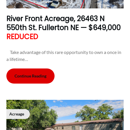
River Front Acreage, 26463 N
550th St. Fullerton NE — $649,000
REDUCED
Take advantage of this rare opportunity to own a once in
a lifetime…
Continue Reading
Acreage